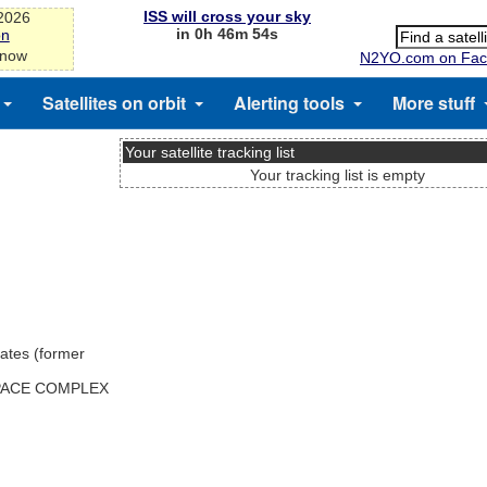
ISS will cross your sky
-2026
in 0h 46m 54s
on
 now
N2YO.com on Fac
Satellites on orbit
Alerting tools
More stuff
Your satellite tracking list
Your tracking list is empty
ates (former
SPACE COMPLEX