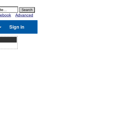
ebook
Advanced
Sign in