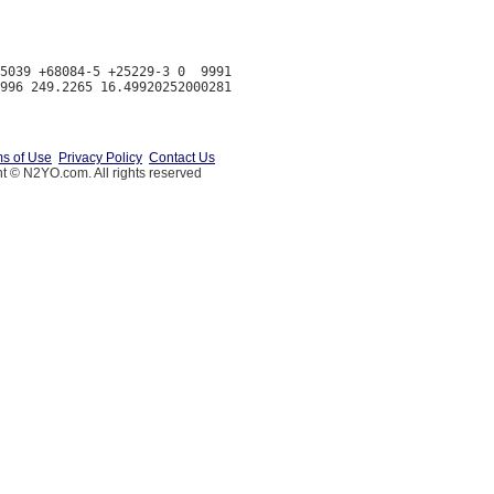
5039 +68084-5 +25229-3 0  9991

s of Use
Privacy Policy
Contact Us
t © N2YO.com. All rights reserved