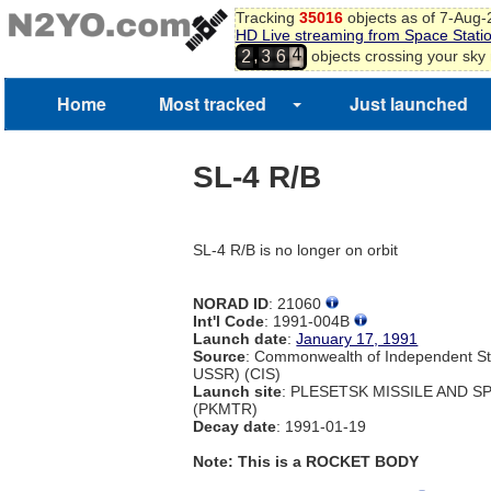
Tracking
35016
objects as of 7-Aug
HD Live streaming from Space Stati
4
,
objects crossing your sky
2
3
6
5
6
Home
Most tracked
Just launched
7
SL-4 R/B
SL-4 R/B is no longer on orbit
NORAD ID
: 21060
Int'l Code
: 1991-004B
Launch date
:
January 17, 1991
Source
: Commonwealth of Independent St
USSR) (CIS)
Launch site
: PLESETSK MISSILE AND 
(PKMTR)
Decay date
: 1991-01-19
Note: This is a ROCKET BODY