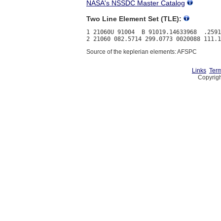
NASA's NSSDC Master Catalog
Two Line Element Set (TLE):
1 21060U 91004  B 91019.14633968  .2591
Source of the keplerian elements: AFSPC
Links
Term
Copyrigh