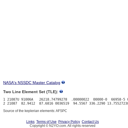
NASA's NSSDC Master Catalog
Two Line Element Set (TLE):
1 21087U 91006A   26218.74799278  .00000022  00000-0  66958-5 0
Source of the keplerian elements: AFSPC
Links
Terms of Use
Privacy Policy
Contact Us
Copyright © N2YO.com. All rights reserved