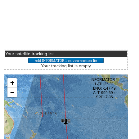
Your satellite tracking list
Your tracking list is empty