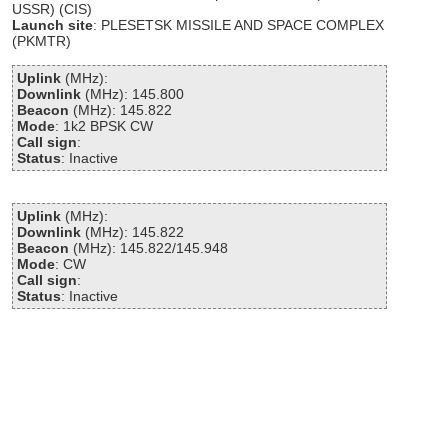
USSR) (CIS)
Launch site
: PLESETSK MISSILE AND SPACE COMPLEX
(PKMTR)
Uplink
(MHz):
Downlink
(MHz): 145.800
Beacon
(MHz): 145.822
Mode
: 1k2 BPSK CW
Call sign
:
Status
: Inactive
Uplink
(MHz):
Downlink
(MHz): 145.822
Beacon
(MHz): 145.822/145.948
Mode
: CW
Call sign
:
Status
: Inactive