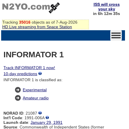
ISS will cross
your sky
in 6h 12m 34s
Tracking
35016
objects as of 7-Aug-2026
HD Live streaming from Space Station
INFORMATOR 1
Track INFORMATOR 1 now!
10-day predictions
INFORMATOR 1 is classified as:
Experimental
Amateur radio
NORAD ID
: 21087
Int'l Code
: 1991-006A
Launch date
:
January 29, 1991
Source
: Commonwealth of Independent States (former