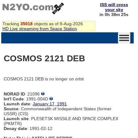
ISS will cross
your sky
in 0h 38m 25s
Tracking
35018
objects as of 8-Aug-2026
HD Live streaming from Space Station
COSMOS 2121 DEB
COSMOS 2121 DEB is no longer on orbit
NORAD ID
: 21096
Int'l Code
: 1991-004D
Launch date
:
January 17, 1991
Source
: Commonwealth of Independent States (former
USSR) (CIS)
Launch site
: PLESETSK MISSILE AND SPACE COMPLEX
(PKMTR)
Decay date
: 1991-02-12