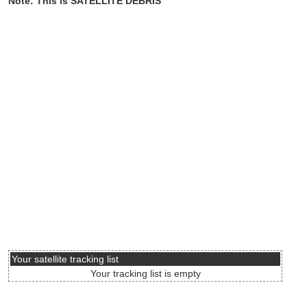
Note: This is SATELLITE DEBRIS
Your satellite tracking list
Your tracking list is empty