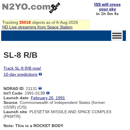
ISS will cross
your sky
in 1h 0m 4s
Tracking
35018
objects as of 8-Aug-2026
HD Live streaming from Space Station
SL-8 R/B
Track SL-8 R/B now!
10-day predictions
NORAD ID
: 21131
Int'l Code
: 1991-013B
Launch date
:
February 26, 1991
Source
: Commonwealth of Independent States (former
USSR) (CIS)
Launch site
: PLESETSK MISSILE AND SPACE COMPLEX
(PKMTR)
Note: This is a ROCKET BODY