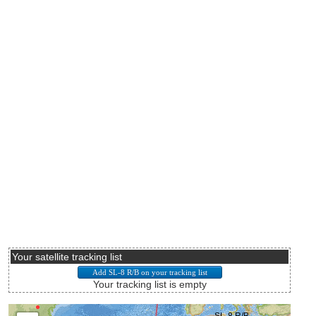
Your satellite tracking list
Your tracking list is empty