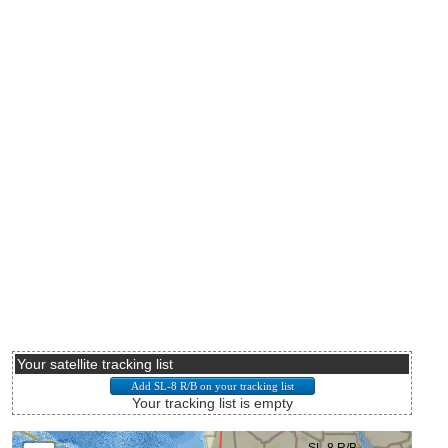
Your satellite tracking list
Your tracking list is empty