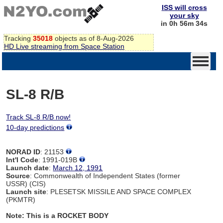
ISS will cross
your sky
in 0h 56m 34s
Tracking
35018
objects as of 8-Aug-2026
HD Live streaming from Space Station
SL-8 R/B
Track SL-8 R/B now!
10-day predictions
NORAD ID
: 21153
Int'l Code
: 1991-019B
Launch date
:
March 12, 1991
Source
: Commonwealth of Independent States (former
USSR) (CIS)
Launch site
: PLESETSK MISSILE AND SPACE COMPLEX
(PKMTR)
Note: This is a ROCKET BODY