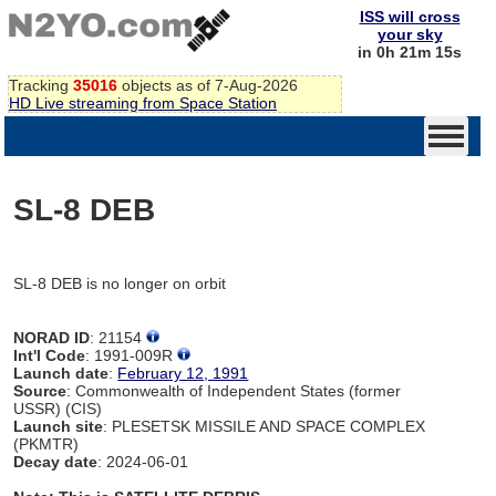
ISS will cross
your sky
in 0h 21m 15s
Tracking
35016
objects as of 7-Aug-2026
HD Live streaming from Space Station
SL-8 DEB
SL-8 DEB is no longer on orbit
NORAD ID
: 21154
Int'l Code
: 1991-009R
Launch date
:
February 12, 1991
Source
: Commonwealth of Independent States (former
USSR) (CIS)
Launch site
: PLESETSK MISSILE AND SPACE COMPLEX
(PKMTR)
Decay date
: 2024-06-01