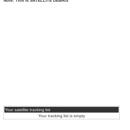
Note: This is SATELLITE DEBRIS
Your satellite tracking list
Your tracking list is empty