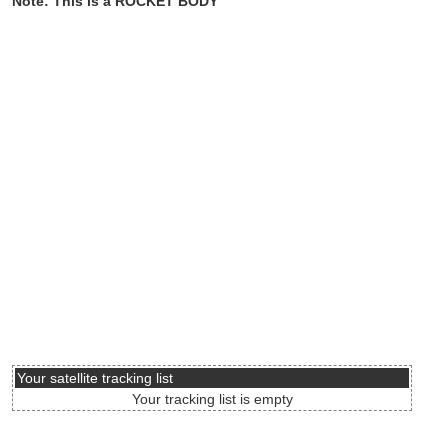
Note: This is a ROCKET BODY
Your satellite tracking list
Your tracking list is empty