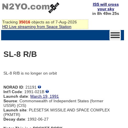
ISS will cross
your sky
in 8h 49m 25s
Tracking
35016
objects as of 7-Aug-2026
HD Live streaming from Space Station
SL-8 R/B
SL-8 R/B is no longer on orbit
NORAD ID
: 21191
Int'l Code
: 1991-021B
Launch date
:
March 19, 1991
Source
: Commonwealth of Independent States (former
USSR) (CIS)
Launch site
: PLESETSK MISSILE AND SPACE COMPLEX
(PKMTR)
Decay date
: 1992-06-27