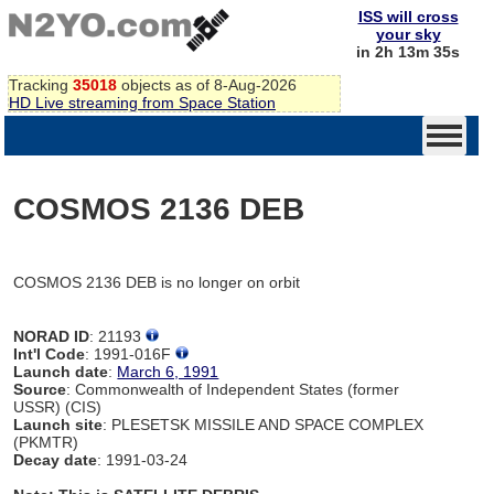
ISS will cross
your sky
in 2h 13m 35s
Tracking
35018
objects as of 8-Aug-2026
HD Live streaming from Space Station
COSMOS 2136 DEB
COSMOS 2136 DEB is no longer on orbit
NORAD ID
: 21193
Int'l Code
: 1991-016F
Launch date
:
March 6, 1991
Source
: Commonwealth of Independent States (former
USSR) (CIS)
Launch site
: PLESETSK MISSILE AND SPACE COMPLEX
(PKMTR)
Decay date
: 1991-03-24