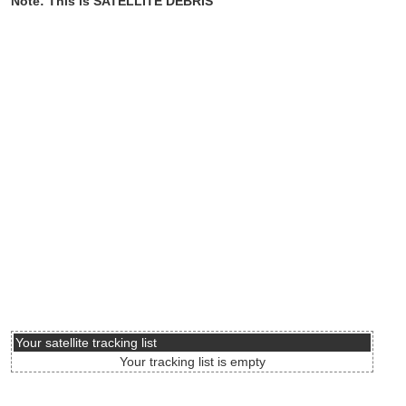
Note: This is SATELLITE DEBRIS
Your satellite tracking list
Your tracking list is empty