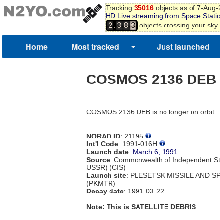
Tracking
35016
objects as of 7-Aug
HD Live streaming from Space Stati
,
objects crossing your sky
2
3
8
3
4
5
Home
Most tracked
Just launched
6
COSMOS 2136 DEB
COSMOS 2136 DEB is no longer on orbit
NORAD ID
: 21195
Int'l Code
: 1991-016H
Launch date
:
March 6, 1991
Source
: Commonwealth of Independent St
USSR) (CIS)
Launch site
: PLESETSK MISSILE AND 
(PKMTR)
Decay date
: 1991-03-22
Note: This is SATELLITE DEBRIS