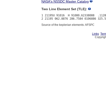
NASA's NSSDC Master Catalog
Two Line Element Set (TLE):
1 21195U 91016  H 91080.62338088  .1128
Source of the keplerian elements: AFSPC
Links
Term
Copyrigh