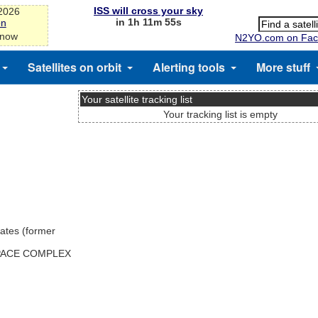
ISS will cross your sky
-2026
in 1h 11m 54s
on
 now
N2YO.com on Fac
Satellites on orbit
Alerting tools
More stuff
Your satellite tracking list
Your tracking list is empty
ates (former
SPACE COMPLEX