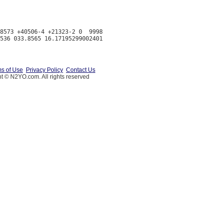
8573 +40506-4 +21323-2 0  9998

s of Use
Privacy Policy
Contact Us
t © N2YO.com. All rights reserved