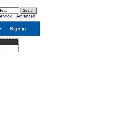
ebook
Advanced
Sign in