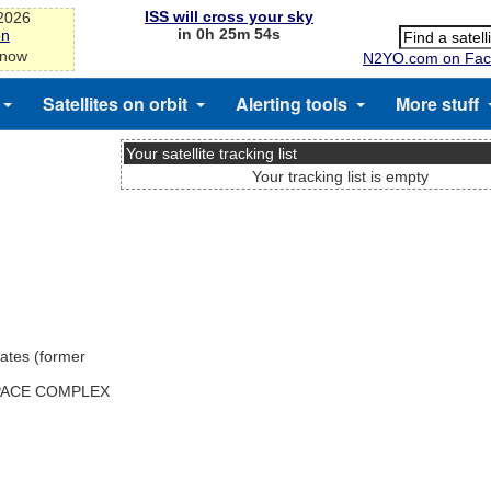
ISS will cross your sky
-2026
in 0h 25m 54s
on
 now
N2YO.com on Fac
Satellites on orbit
Alerting tools
More stuff
Your satellite tracking list
Your tracking list is empty
ates (former
SPACE COMPLEX