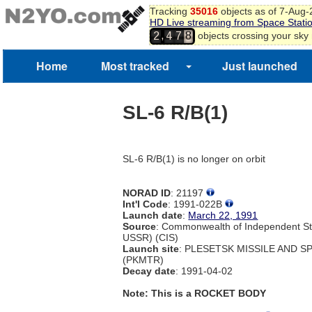
Tracking
35016
objects as of 7-Aug
HD Live streaming from Space Stati
8
,
objects crossing your sky
2
4
7
9
Home
Most tracked
Just launched
SL-6 R/B(1)
SL-6 R/B(1) is no longer on orbit
NORAD ID
: 21197
Int'l Code
: 1991-022B
Launch date
:
March 22, 1991
Source
: Commonwealth of Independent St
USSR) (CIS)
Launch site
: PLESETSK MISSILE AND 
(PKMTR)
Decay date
: 1991-04-02
Note: This is a ROCKET BODY