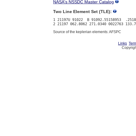
NASA's NSSDC Master Catalog
Two Line Element Set (TLE):
1 21197U 91022  B 91092.55158953  .2518
Source of the keplerian elements: AFSPC
Links
Term
Copyrigh