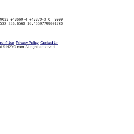
9033 +43669-4 +43370-3 0  9999

s of Use
Privacy Policy
Contact Us
t © N2YO.com. All rights reserved