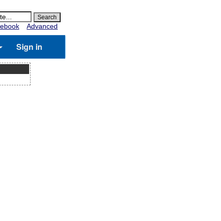
ebook
Advanced
Sign in