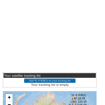
Your satellite tracking list
Your tracking list is empty