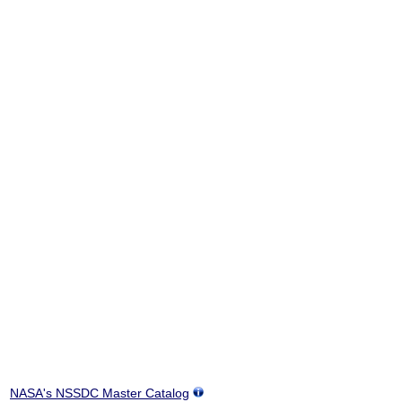
NASA's NSSDC Master Catalog