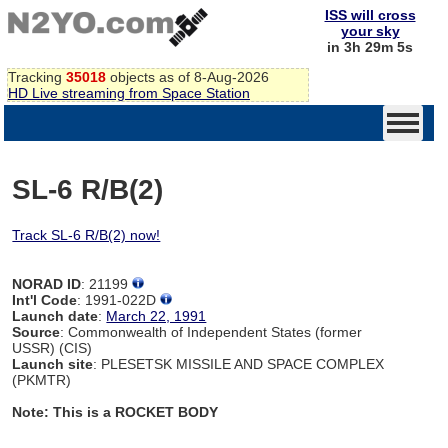
ISS will cross
your sky
in 3h 29m 4s
Tracking
35018
objects as of 8-Aug-2026
HD Live streaming from Space Station
SL-6 R/B(2)
Track SL-6 R/B(2) now!
NORAD ID
: 21199
Int'l Code
: 1991-022D
Launch date
:
March 22, 1991
Source
: Commonwealth of Independent States (former
USSR) (CIS)
Launch site
: PLESETSK MISSILE AND SPACE COMPLEX
(PKMTR)
Note: This is a ROCKET BODY