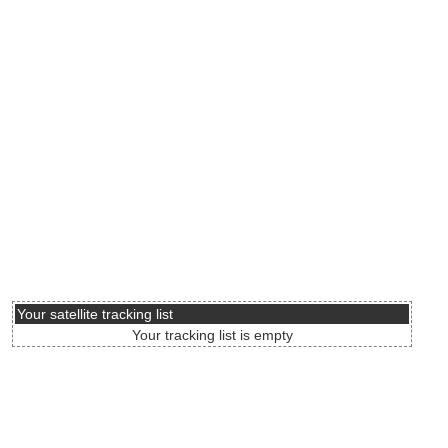
Your satellite tracking list
Your tracking list is empty