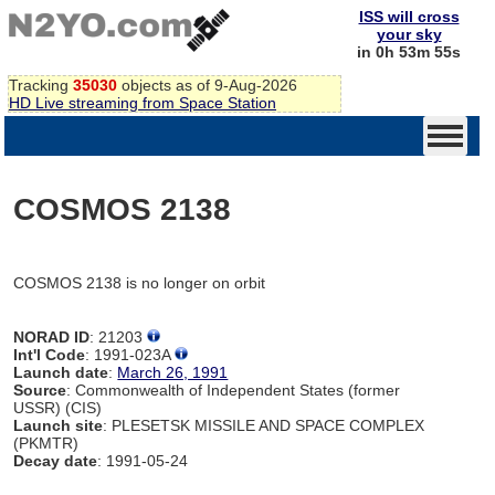
ISS will cross
your sky
in 0h 53m 55s
Tracking
35030
objects as of 9-Aug-2026
HD Live streaming from Space Station
COSMOS 2138
COSMOS 2138 is no longer on orbit
NORAD ID
: 21203
Int'l Code
: 1991-023A
Launch date
:
March 26, 1991
Source
: Commonwealth of Independent States (former
USSR) (CIS)
Launch site
: PLESETSK MISSILE AND SPACE COMPLEX
(PKMTR)
Decay date
: 1991-05-24