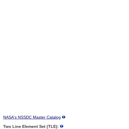
NASA's NSSDC Master Catalog
Two Line Element Set (TLE):