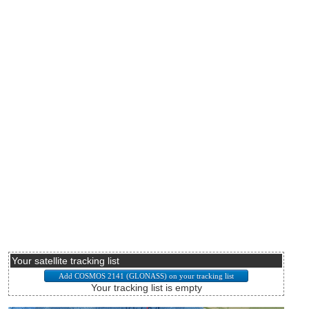
Your satellite tracking list
Your tracking list is empty