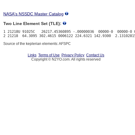
NASA's NSSDC Master Catalog
Two Line Element Set (TLE):
1 21218U 91025C   26217.45360895 -.00000036  00000-0  00000-0 0
Source of the keplerian elements: AFSPC
Links
Terms of Use
Privacy Policy
Contact Us
Copyright © N2YO.com. All rights reserved