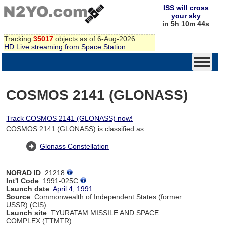
ISS will cross
your sky
in 5h 10m 44s
Tracking
35017
objects as of 6-Aug-2026
HD Live streaming from Space Station
COSMOS 2141 (GLONASS)
Track COSMOS 2141 (GLONASS) now!
COSMOS 2141 (GLONASS) is classified as:
Glonass Constellation
NORAD ID
: 21218
Int'l Code
: 1991-025C
Launch date
:
April 4, 1991
Source
: Commonwealth of Independent States (former
USSR) (CIS)
Launch site
: TYURATAM MISSILE AND SPACE
COMPLEX (TTMTR)