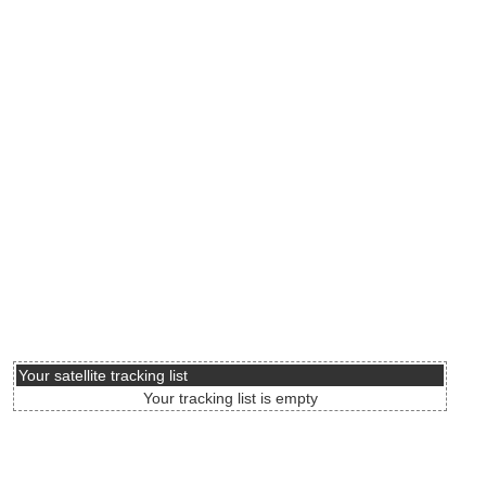
Your satellite tracking list
Your tracking list is empty