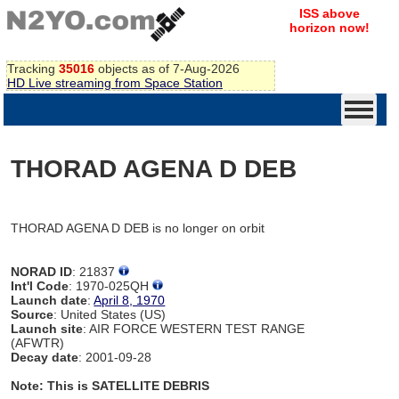
ISS above
horizon now!
Tracking
35016
objects as of 7-Aug-2026
HD Live streaming from Space Station
THORAD AGENA D DEB
THORAD AGENA D DEB is no longer on orbit
NORAD ID
: 21837
Int'l Code
: 1970-025QH
Launch date
:
April 8, 1970
Source
: United States (US)
Launch site
: AIR FORCE WESTERN TEST RANGE
(AFWTR)
Decay date
: 2001-09-28
Note: This is SATELLITE DEBRIS