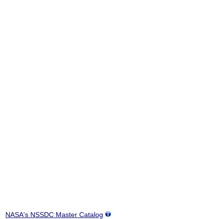
NASA's NSSDC Master Catalog