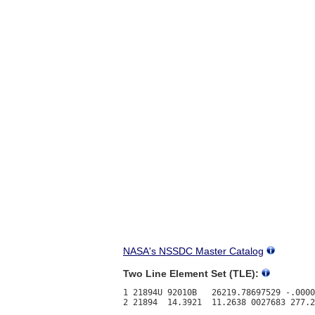
NASA's NSSDC Master Catalog
Two Line Element Set (TLE):
1 21894U 92010B   26219.78697529 -.0000