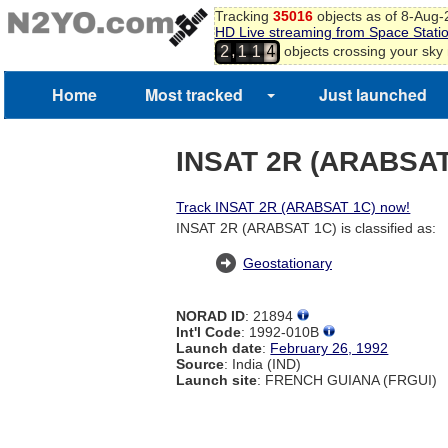
2
Tracking
35016
objects as of 8-Aug
HD Live streaming from Space Stati
3
,
objects crossing your sky
2
1
1
4
Home
Most tracked
Just launched
INSAT 2R (ARABSAT
Track INSAT 2R (ARABSAT 1C) now!
INSAT 2R (ARABSAT 1C) is classified as:
Geostationary
NORAD ID
: 21894
Int'l Code
: 1992-010B
Launch date
:
February 26, 1992
Source
: India (IND)
Launch site
: FRENCH GUIANA (FRGUI)