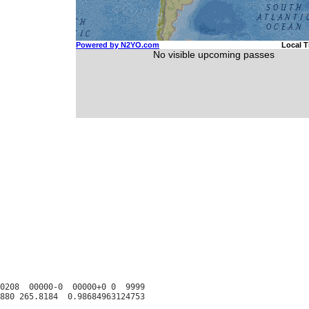
0208  00000-0  00000+0 0  9999
