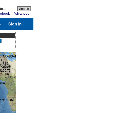
ebook
Advanced
Sign in