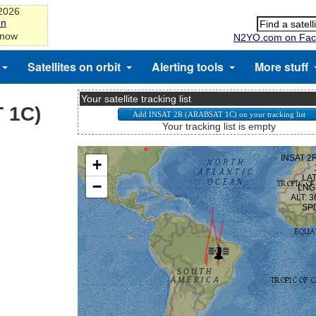
-2026
on
 now
N2YO.com on Fac
Satellites on orbit
Alerting tools
More stuff
Your satellite tracking list
 1C)
Your tracking list is empty