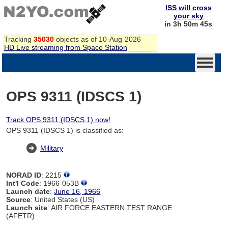
ISS will cross
your sky
in 3h 50m 44s
Tracking
35030
objects as of 10-Aug-2026
HD Live streaming from Space Station
OPS 9311 (IDSCS 1)
Track OPS 9311 (IDSCS 1) now!
OPS 9311 (IDSCS 1) is classified as:
Military
NORAD ID
: 2215
Int'l Code
: 1966-053B
Launch date
:
June 16, 1966
Source
: United States (US)
Launch site
: AIR FORCE EASTERN TEST RANGE
(AFETR)