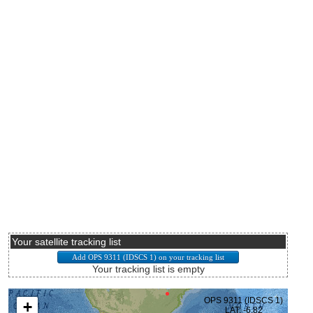
Your satellite tracking list
Your tracking list is empty