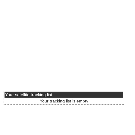
Your satellite tracking list
Your tracking list is empty