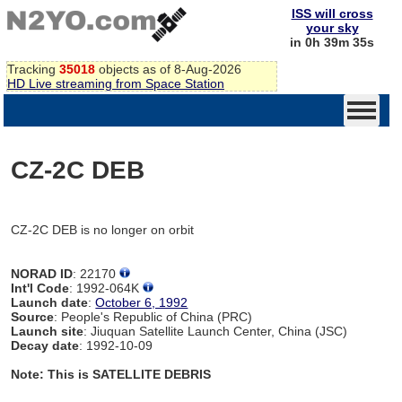
ISS will cross
your sky
in 0h 39m 35s
Tracking
35018
objects as of 8-Aug-2026
HD Live streaming from Space Station
CZ-2C DEB
CZ-2C DEB is no longer on orbit
NORAD ID
: 22170
Int'l Code
: 1992-064K
Launch date
:
October 6, 1992
Source
: People's Republic of China (PRC)
Launch site
: Jiuquan Satellite Launch Center, China (JSC)
Decay date
: 1992-10-09
Note: This is SATELLITE DEBRIS