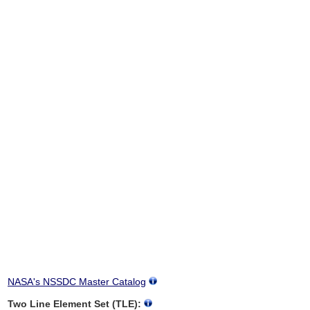
NASA's NSSDC Master Catalog
Two Line Element Set (TLE):