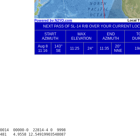
0014  00000-0  22814-4 0  9998
