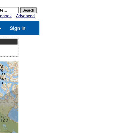
ebook
Advanced
Sign in