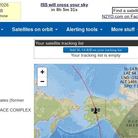
ISS will cross your sky
-2026
in 8h 5m 31s
on
 now
N2YO.com on Fac
Satellites on orbit
Alerting tools
More stuff
Your satellite tracking list
Your tracking list is empty
ates (former
SPACE COMPLEX