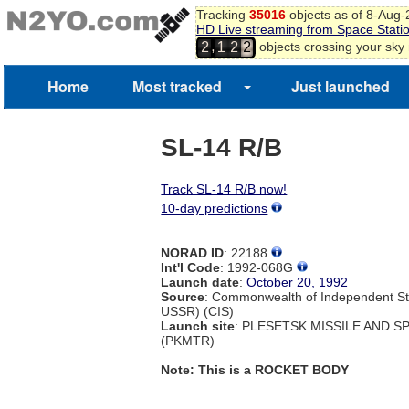
Tracking
35016
objects as of 8-Aug
HD Live streaming from Space Stati
,
objects crossing your sky
2
1
2
2
Home
Most tracked
Just launched
SL-14 R/B
Track SL-14 R/B now!
10-day predictions
NORAD ID
: 22188
Int'l Code
: 1992-068G
Launch date
:
October 20, 1992
Source
: Commonwealth of Independent St
USSR) (CIS)
Launch site
: PLESETSK MISSILE AND 
(PKMTR)
Note: This is a ROCKET BODY