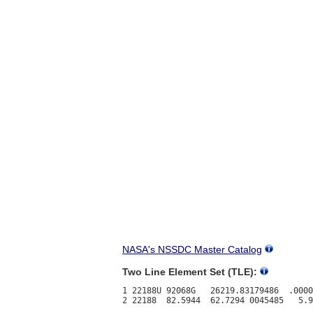
NASA's NSSDC Master Catalog
Two Line Element Set (TLE):
1 22188U 92068G   26219.83179486  .0000