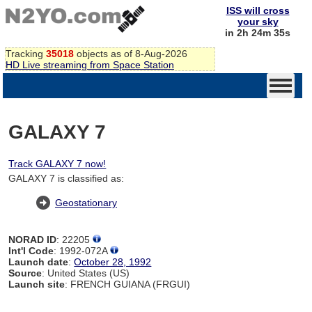
ISS will cross
your sky
in 2h 24m 34s
Tracking
35018
objects as of 8-Aug-2026
HD Live streaming from Space Station
GALAXY 7
Track GALAXY 7 now!
GALAXY 7 is classified as:
Geostationary
NORAD ID
: 22205
Int'l Code
: 1992-072A
Launch date
:
October 28, 1992
Source
: United States (US)
Launch site
: FRENCH GUIANA (FRGUI)