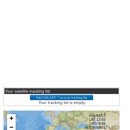
Your satellite tracking list
Your tracking list is empty