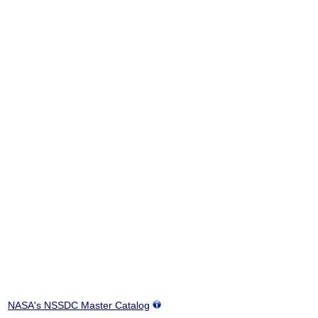
NASA's NSSDC Master Catalog