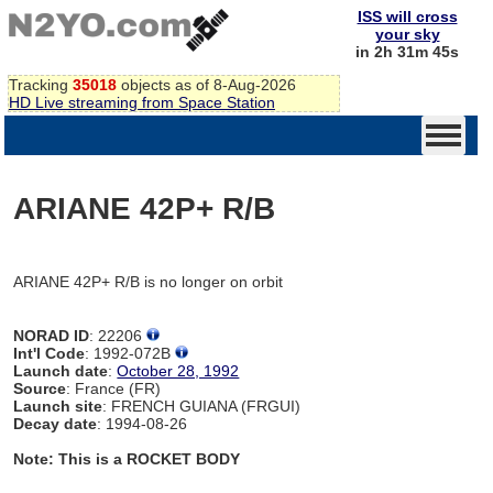
ISS will cross
your sky
in 2h 31m 45s
Tracking
35018
objects as of 8-Aug-2026
HD Live streaming from Space Station
ARIANE 42P+ R/B
ARIANE 42P+ R/B is no longer on orbit
NORAD ID
: 22206
Int'l Code
: 1992-072B
Launch date
:
October 28, 1992
Source
: France (FR)
Launch site
: FRENCH GUIANA (FRGUI)
Decay date
: 1994-08-26
Note: This is a ROCKET BODY