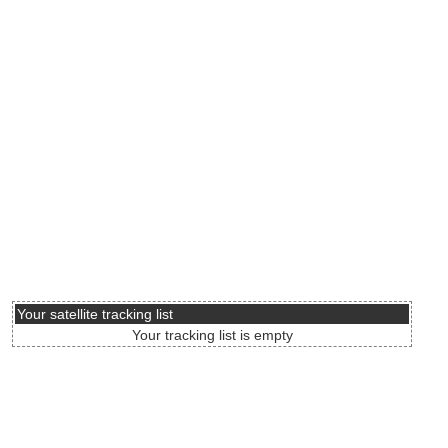
Your satellite tracking list
Your tracking list is empty