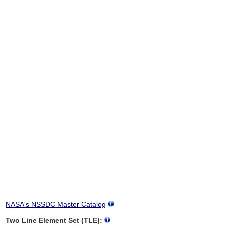
NASA's NSSDC Master Catalog
Two Line Element Set (TLE):