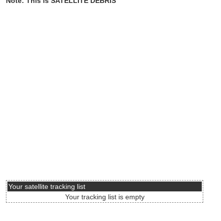
Note: This is SATELLITE DEBRIS
Your satellite tracking list
Your tracking list is empty