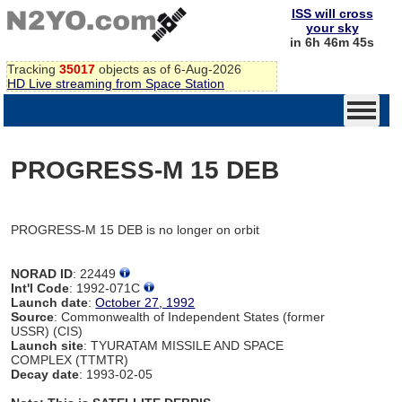
ISS will cross
your sky
in 6h 46m 45s
Tracking
35017
objects as of 6-Aug-2026
HD Live streaming from Space Station
PROGRESS-M 15 DEB
PROGRESS-M 15 DEB is no longer on orbit
NORAD ID
: 22449
Int'l Code
: 1992-071C
Launch date
:
October 27, 1992
Source
: Commonwealth of Independent States (former
USSR) (CIS)
Launch site
: TYURATAM MISSILE AND SPACE
COMPLEX (TTMTR)
Decay date
: 1993-02-05