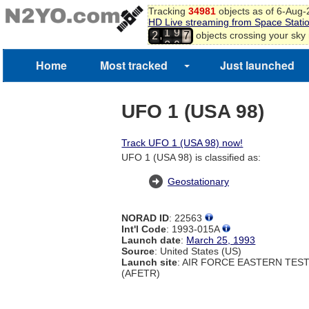
6
Tracking
34981
objects as of 6-Aug
HD Live streaming from Space Stati
7
1
9
,
objects crossing your sky
2
8
2
0
9
0
Home
Most tracked
Just launched
1
2
3
UFO 1 (USA 98)
Track UFO 1 (USA 98) now!
UFO 1 (USA 98) is classified as:
Geostationary
NORAD ID
: 22563
Int'l Code
: 1993-015A
Launch date
:
March 25, 1993
Source
: United States (US)
Launch site
: AIR FORCE EASTERN TES
(AFETR)