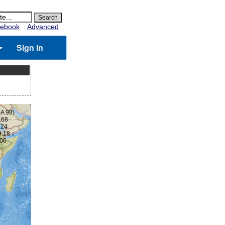
ebook
Advanced
Sign in