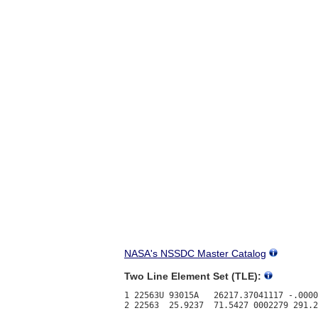
NASA's NSSDC Master Catalog
Two Line Element Set (TLE):
1 22563U 93015A   26217.37041117 -.0000