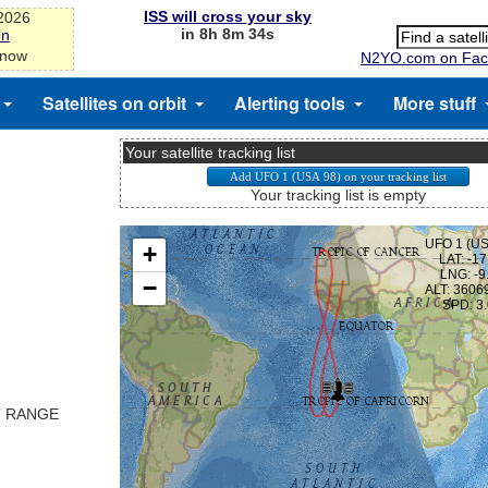
ISS will cross your sky
-2026
in 8h 8m 33s
on
 now
N2YO.com on Fac
Satellites on orbit
Alerting tools
More stuff
Your satellite tracking list
Your tracking list is empty
T RANGE