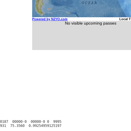
0187  00000-0  00000-0 0  9995
