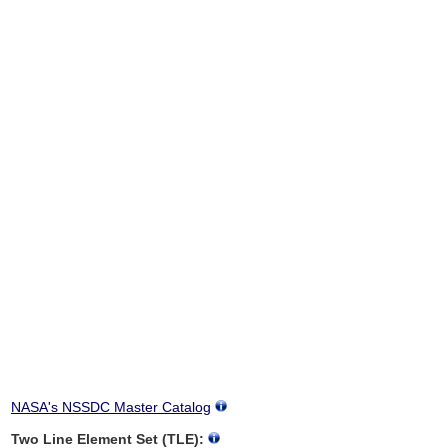
NASA's NSSDC Master Catalog
Two Line Element Set (TLE):