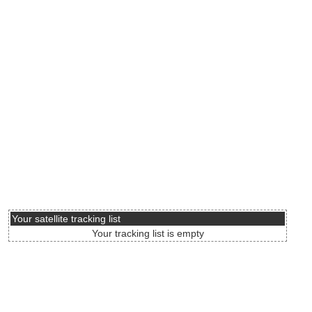
Your satellite tracking list
Your tracking list is empty