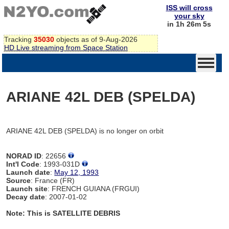
ISS will cross
your sky
in 1h 26m 5s
Tracking
35030
objects as of 9-Aug-2026
HD Live streaming from Space Station
ARIANE 42L DEB (SPELDA)
ARIANE 42L DEB (SPELDA) is no longer on orbit
NORAD ID
: 22656
Int'l Code
: 1993-031D
Launch date
:
May 12, 1993
Source
: France (FR)
Launch site
: FRENCH GUIANA (FRGUI)
Decay date
: 2007-01-02
Note: This is SATELLITE DEBRIS