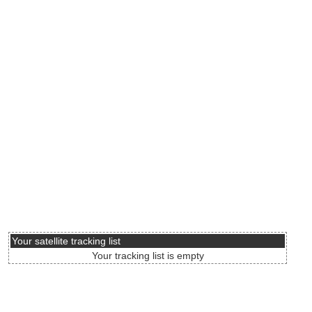
Your satellite tracking list
Your tracking list is empty