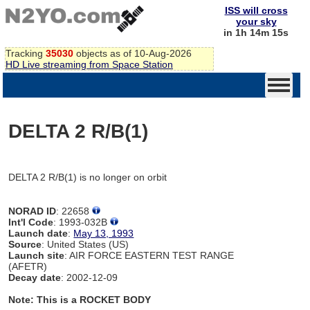
ISS will cross
your sky
in 1h 14m 15s
Tracking
35030
objects as of 10-Aug-2026
HD Live streaming from Space Station
DELTA 2 R/B(1)
DELTA 2 R/B(1) is no longer on orbit
NORAD ID
: 22658
Int'l Code
: 1993-032B
Launch date
:
May 13, 1993
Source
: United States (US)
Launch site
: AIR FORCE EASTERN TEST RANGE
(AFETR)
Decay date
: 2002-12-09
Note: This is a ROCKET BODY