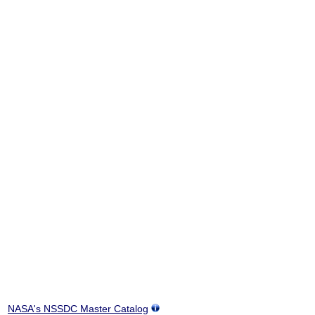
NASA's NSSDC Master Catalog