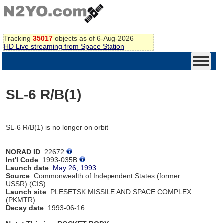
Tracking
35017
objects as of 6-Aug-2026
HD Live streaming from Space Station
SL-6 R/B(1)
SL-6 R/B(1) is no longer on orbit
NORAD ID
: 22672
Int'l Code
: 1993-035B
Launch date
:
May 26, 1993
Source
: Commonwealth of Independent States (former
USSR) (CIS)
Launch site
: PLESETSK MISSILE AND SPACE COMPLEX
(PKMTR)
Decay date
: 1993-06-16