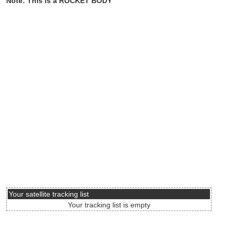
Note: This is a ROCKET BODY
Your satellite tracking list
Your tracking list is empty