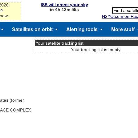
ISS will cross your sky
-2026
in 4h 13m 55s
on
 now
N2YO.com on Fac
Satellites on orbit
Alerting tools
More stuff
Your satellite tracking list
Your tracking list is empty
ates (former
SPACE COMPLEX