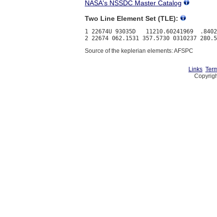
NASA's NSSDC Master Catalog
Two Line Element Set (TLE):
1 22674U 93035D   11210.60241969  .8402
Source of the keplerian elements: AFSPC
Links
Term
Copyrigh