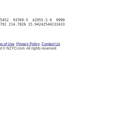
5452  93769-5  42955-3 0  9990

s of Use
Privacy Policy
Contact Us
t © N2YO.com. All rights reserved