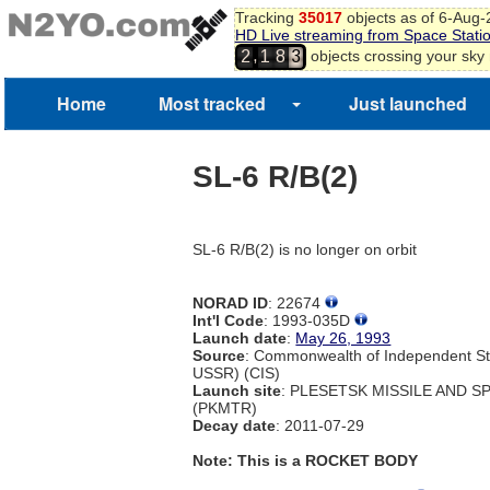
Tracking
35017
objects as of 6-Aug
HD Live streaming from Space Stati
,
objects crossing your sky
2
1
8
3
Home
Most tracked
Just launched
SL-6 R/B(2)
SL-6 R/B(2) is no longer on orbit
NORAD ID
: 22674
Int'l Code
: 1993-035D
Launch date
:
May 26, 1993
Source
: Commonwealth of Independent St
USSR) (CIS)
Launch site
: PLESETSK MISSILE AND 
(PKMTR)
Decay date
: 2011-07-29
Note: This is a ROCKET BODY