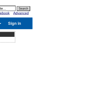
ebook
Advanced
Sign in