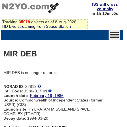
ISS will cross
your sky
in 1h 10m 55s
Tracking
35018
objects as of 8-Aug-2026
HD Live streaming from Space Station
MIR DEB
MIR DEB is no longer on orbit
NORAD ID
: 22819
Int'l Code
: 1986-017HN
Launch date
:
February 19, 1986
Source
: Commonwealth of Independent States (former
USSR) (CIS)
Launch site
: TYURATAM MISSILE AND SPACE
COMPLEX (TTMTR)
Decay date
: 1994-03-20