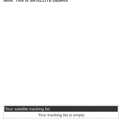
Note: This is SATELLITE DEBRIS
Your satellite tracking list
Your tracking list is empty