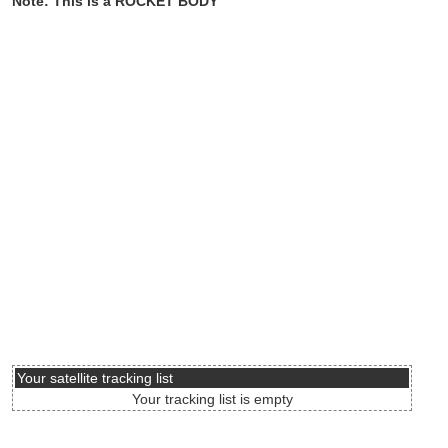
Note: This is a ROCKET BODY
Your satellite tracking list
Your tracking list is empty