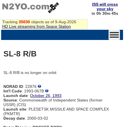
ISS will cross
your sky
in 0h 30m 45s
Tracking
35030
objects as of 9-Aug-2026
HD Live streaming from Space Station
SL-8 R/B
SL-8 R/B is no longer on orbit
NORAD ID
: 22876
Int'l Code
: 1993-067B
Launch date
:
October 26, 1993
Source
: Commonwealth of Independent States (former
USSR) (CIS)
Launch site
: PLESETSK MISSILE AND SPACE COMPLEX
(PKMTR)
Decay date
: 2000-03-02