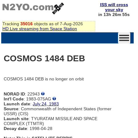
ISS will cross
your sky
in 13h 26m 55s
Tracking
35016
objects as of 7-Aug-2026
HD Live streaming from Space Station
COSMOS 1484 DEB
COSMOS 1484 DEB is no longer on orbit
NORAD ID
: 22943
Int'l Code
: 1983-075AG
Launch date
:
July 24, 1983
Source
: Commonwealth of Independent States (former
USSR) (CIS)
Launch site
: TYURATAM MISSILE AND SPACE
COMPLEX (TTMTR)
Decay date
: 1998-04-28