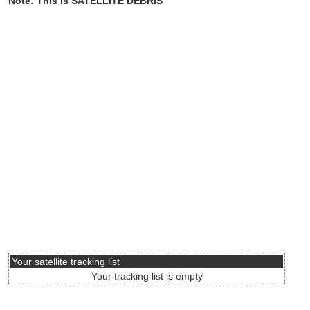
Note: This is SATELLITE DEBRIS
Your satellite tracking list
Your tracking list is empty