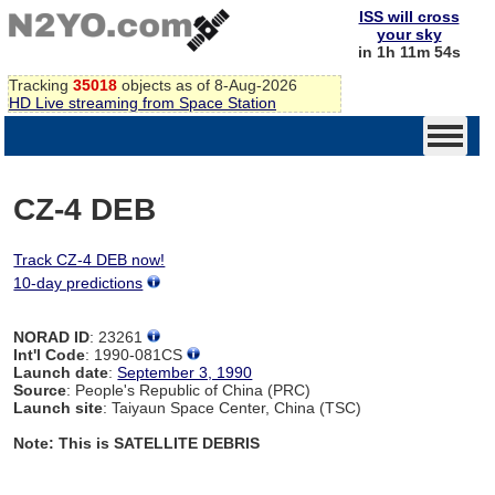
ISS will cross
your sky
in 1h 11m 54s
Tracking
35018
objects as of 8-Aug-2026
HD Live streaming from Space Station
CZ-4 DEB
Track CZ-4 DEB now!
10-day predictions
NORAD ID
: 23261
Int'l Code
: 1990-081CS
Launch date
:
September 3, 1990
Source
: People's Republic of China (PRC)
Launch site
: Taiyaun Space Center, China (TSC)
Note: This is SATELLITE DEBRIS