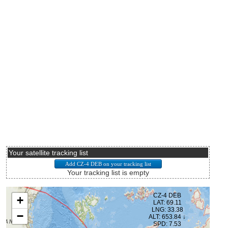
Your satellite tracking list
Your tracking list is empty