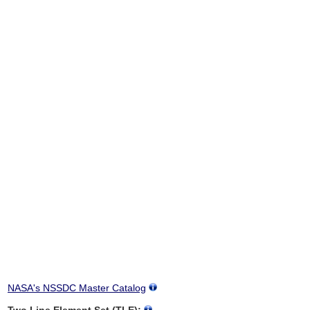
NASA's NSSDC Master Catalog