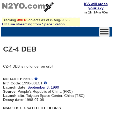
ISS will cross
your sky
in 1h 14m 45s
Tracking
35018
objects as of 8-Aug-2026
HD Live streaming from Space Station
CZ-4 DEB
CZ-4 DEB is no longer on orbit
NORAD ID
: 23262
Int'l Code
: 1990-081CT
Launch date
:
September 3, 1990
Source
: People's Republic of China (PRC)
Launch site
: Taiyaun Space Center, China (TSC)
Decay date
: 1998-07-08
Note: This is SATELLITE DEBRIS