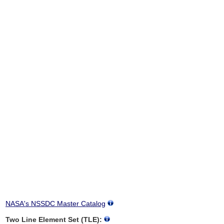
NASA's NSSDC Master Catalog
Two Line Element Set (TLE):