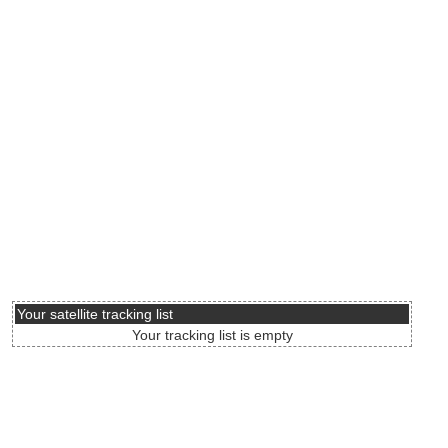
Your satellite tracking list
Your tracking list is empty