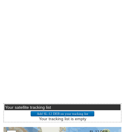
Your satellite tracking list
Your tracking list is empty