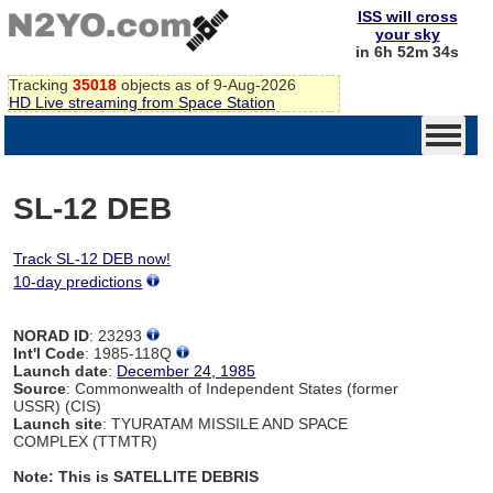
ISS will cross
your sky
in 6h 52m 34s
Tracking
35018
objects as of 9-Aug-2026
HD Live streaming from Space Station
SL-12 DEB
Track SL-12 DEB now!
10-day predictions
NORAD ID
: 23293
Int'l Code
: 1985-118Q
Launch date
:
December 24, 1985
Source
: Commonwealth of Independent States (former
USSR) (CIS)
Launch site
: TYURATAM MISSILE AND SPACE
COMPLEX (TTMTR)
Note: This is SATELLITE DEBRIS