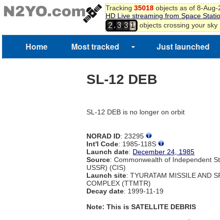
Tracking
35018
objects as of 8-Aug
HD Live streaming from Space Stati
,
objects crossing your sky
2
3
3
1
Home
Most tracked
Just launched
SL-12 DEB
SL-12 DEB is no longer on orbit
NORAD ID
: 23295
Int'l Code
: 1985-118S
Launch date
:
December 24, 1985
Source
: Commonwealth of Independent St
USSR) (CIS)
Launch site
: TYURATAM MISSILE AND 
COMPLEX (TTMTR)
Decay date
: 1999-11-19
Note: This is SATELLITE DEBRIS