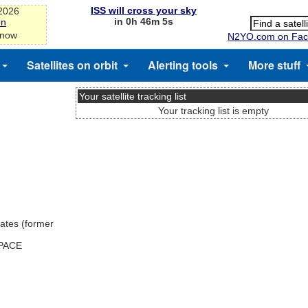
ISS will cross your sky
-2026
in 0h 46m 5s
on
 now
N2YO.com on Fac
Satellites on orbit
Alerting tools
More stuff
Your satellite tracking list
Your tracking list is empty
ates (former
SPACE