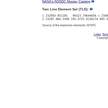
NASA's NSSDC Master Catalog
Two Line Element Set (TLE):
1 23295U 85118S   99323.74644656 +.1589
Source of the keplerian elements: AFSPC
Links
Term
Copyrigh