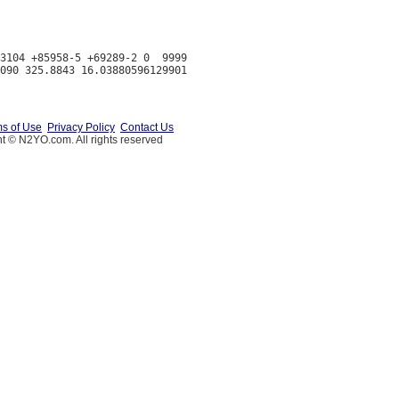
3104 +85958-5 +69289-2 0  9999

s of Use
Privacy Policy
Contact Us
t © N2YO.com. All rights reserved