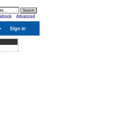
ebook
Advanced
Sign in