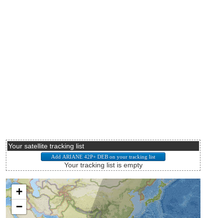
Your satellite tracking list
Your tracking list is empty