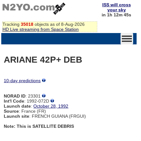
ISS will cross
your sky
in 1h 12m 45s
Tracking
35018
objects as of 8-Aug-2026
HD Live streaming from Space Station
ARIANE 42P+ DEB
10-day predictions
NORAD ID
: 23301
Int'l Code
: 1992-072D
Launch date
:
October 28, 1992
Source
: France (FR)
Launch site
: FRENCH GUIANA (FRGUI)
Note: This is SATELLITE DEBRIS