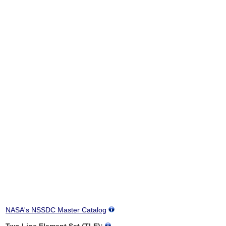
NASA's NSSDC Master Catalog