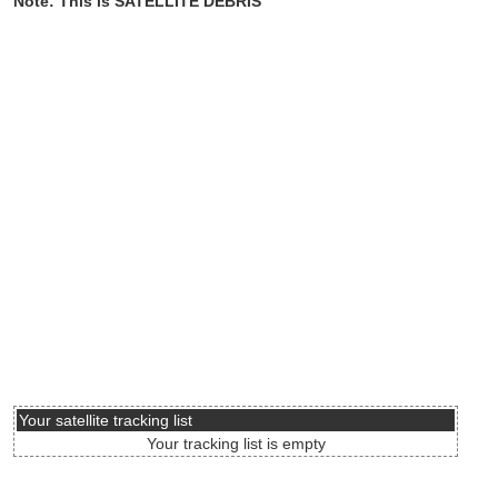
Note: This is SATELLITE DEBRIS
Your satellite tracking list
Your tracking list is empty