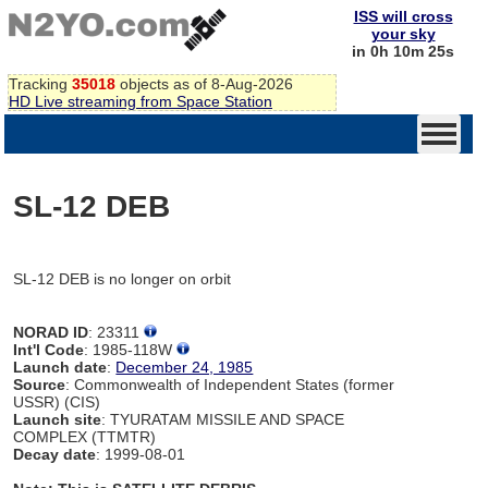
ISS will cross
your sky
in 0h 10m 25s
Tracking
35018
objects as of 8-Aug-2026
HD Live streaming from Space Station
SL-12 DEB
SL-12 DEB is no longer on orbit
NORAD ID
: 23311
Int'l Code
: 1985-118W
Launch date
:
December 24, 1985
Source
: Commonwealth of Independent States (former
USSR) (CIS)
Launch site
: TYURATAM MISSILE AND SPACE
COMPLEX (TTMTR)
Decay date
: 1999-08-01