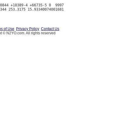
0844 +10389-4 +66735-5 0  9997

s of Use
Privacy Policy
Contact Us
t © N2YO.com. All rights reserved