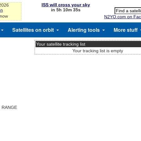
ISS will cross your sky
-2026
in 5h 10m 35s
on
 now
N2YO.com on Fac
Satellites on orbit
Alerting tools
More stuff
Your satellite tracking list
Your tracking list is empty
T RANGE