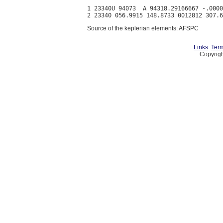
1 23340U 94073  A 94318.29166667 -.0000
Source of the keplerian elements: AFSPC
Links
Term
Copyrigh