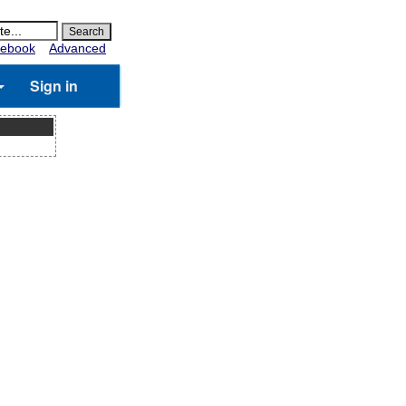
ebook
Advanced
Sign in