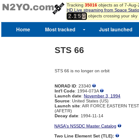
Tracking
35016
objects as of 7-Aug
HD Live streaming from Space Stati
,
objects crossing your sky
2
1
5
0
Home
Most tracked
Just launched
STS 66
STS 66 is no longer on orbit
NORAD ID
: 23340
Int'l Code
: 1994-073A
Launch date
:
November 3, 1994
Source
: United States (US)
Launch site
: AIR FORCE EASTERN TES
(AFETR)
Decay date
: 1994-11-14
NASA's NSSDC Master Catalog
Two Line Element Set (TLE):