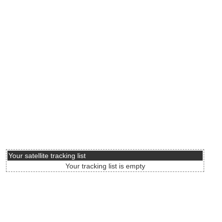
Your satellite tracking list
Your tracking list is empty