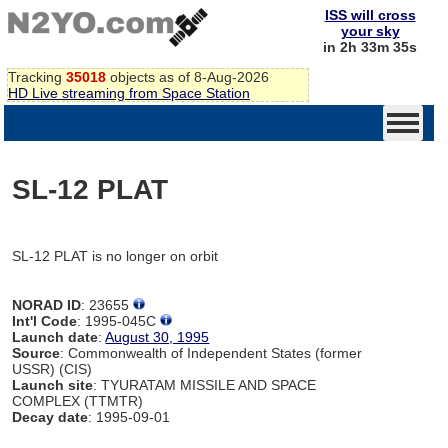
ISS will cross
your sky
in 2h 33m 35s
Tracking
35018
objects as of 8-Aug-2026
HD Live streaming from Space Station
SL-12 PLAT
SL-12 PLAT is no longer on orbit
NORAD ID
: 23655
Int'l Code
: 1995-045C
Launch date
:
August 30, 1995
Source
: Commonwealth of Independent States (former
USSR) (CIS)
Launch site
: TYURATAM MISSILE AND SPACE
COMPLEX (TTMTR)
Decay date
: 1995-09-01