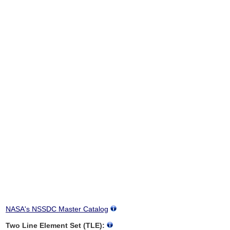
NASA's NSSDC Master Catalog
Two Line Element Set (TLE):