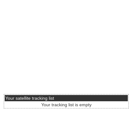
Your satellite tracking list
Your tracking list is empty