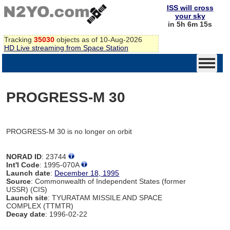
ISS will cross
your sky
in 5h 6m 15s
Tracking
35030
objects as of 10-Aug-2026
HD Live streaming from Space Station
PROGRESS-M 30
PROGRESS-M 30 is no longer on orbit
NORAD ID
: 23744
Int'l Code
: 1995-070A
Launch date
:
December 18, 1995
Source
: Commonwealth of Independent States (former
USSR) (CIS)
Launch site
: TYURATAM MISSILE AND SPACE
COMPLEX (TTMTR)
Decay date
: 1996-02-22