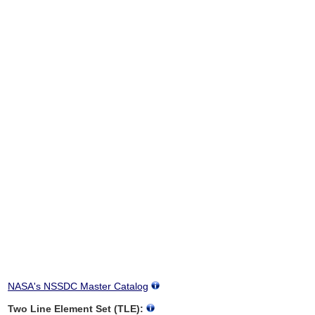
NASA's NSSDC Master Catalog
Two Line Element Set (TLE):