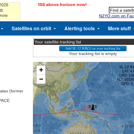
ISS above horizon now!
-2026
on
 now
N2YO.com on Fac
Satellites on orbit
Alerting tools
More stuff
Your satellite tracking list
Your tracking list is empty
ates (former
SPACE