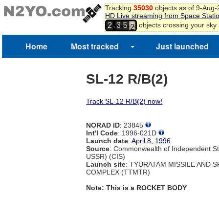
0
Tracking
35030
objects as of 9-Aug
1
HD Live streaming from Space Stati
2
,
objects crossing your sky
2
3
5
3
4
Home
Most tracked
Just launched
5
6
SL-12 R/B(2)
Track SL-12 R/B(2) now!
NORAD ID
: 23845
Int'l Code
: 1996-021D
Launch date
:
April 8, 1996
Source
: Commonwealth of Independent St
USSR) (CIS)
Launch site
: TYURATAM MISSILE AND 
COMPLEX (TTMTR)
Note: This is a ROCKET BODY