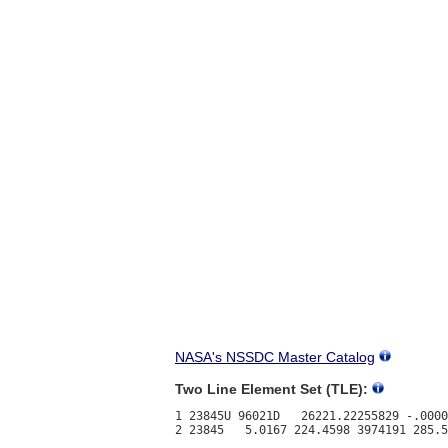
NASA's NSSDC Master Catalog
Two Line Element Set (TLE):
1 23845U 96021D   26221.22255829 -.0000