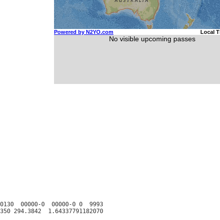
0130  00000-0  00000-0 0  9993
