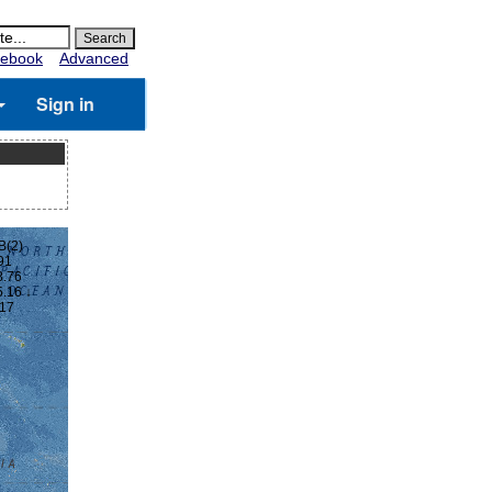
ebook
Advanced
Sign in