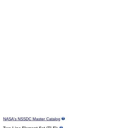
NASA's NSSDC Master Catalog