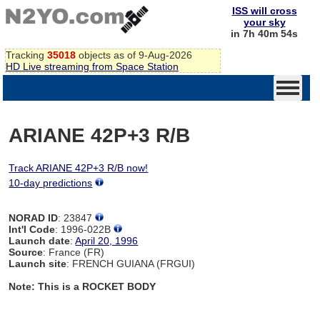
ISS will cross
your sky
in 7h 40m 54s
Tracking
35018
objects as of 9-Aug-2026
HD Live streaming from Space Station
ARIANE 42P+3 R/B
Track ARIANE 42P+3 R/B now!
10-day predictions
NORAD ID
: 23847
Int'l Code
: 1996-022B
Launch date
:
April 20, 1996
Source
: France (FR)
Launch site
: FRENCH GUIANA (FRGUI)
Note: This is a ROCKET BODY