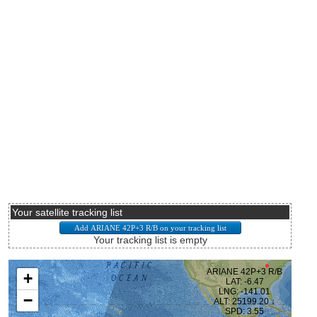
Your satellite tracking list
Your tracking list is empty