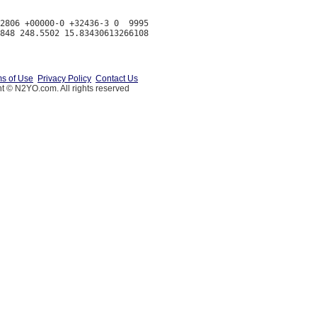
2806 +00000-0 +32436-3 0  9995

s of Use
Privacy Policy
Contact Us
t © N2YO.com. All rights reserved