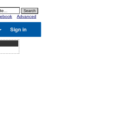
ebook
Advanced
Sign in