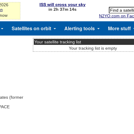
ISS will cross your sky
-2026
in 2h 37m 14s
on
 now
N2YO.com on Fac
Satellites on orbit
Alerting tools
More stuff
Your satellite tracking list
Your tracking list is empty
ates (former
SPACE