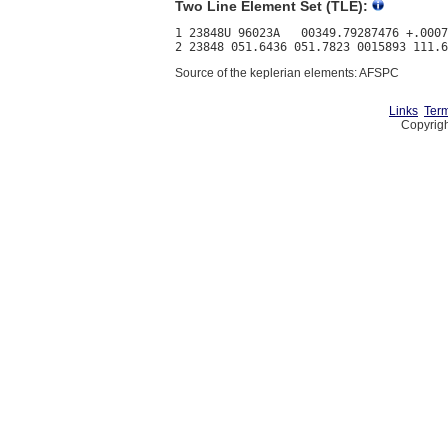
Two Line Element Set (TLE):
1 23848U 96023A   00349.79287476 +.0007
Source of the keplerian elements: AFSPC
Links
Term
Copyrigh