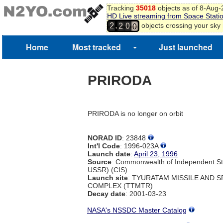
7
Tracking
35018
objects as of 8-Aug
8
HD Live streaming from Space Stati
1
9
9
,
objects crossing your sky
2
2
0
0
Home
Most tracked
Just launched
PRIRODA
PRIRODA is no longer on orbit
NORAD ID
: 23848
Int'l Code
: 1996-023A
Launch date
:
April 23, 1996
Source
: Commonwealth of Independent St
USSR) (CIS)
Launch site
: TYURATAM MISSILE AND 
COMPLEX (TTMTR)
Decay date
: 2001-03-23
NASA's NSSDC Master Catalog