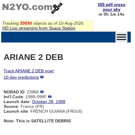
ISS will cross
your sky
in 0h 1m 14s
Tracking
35030
objects as of 10-Aug-2026
HD Live streaming from Space Station
ARIANE 2 DEB
Track ARIANE 2 DEB now!
10-day predictions
NORAD ID
: 23966
Int'l Code
: 1988-098F
Launch date
:
October 28, 1988
Source
: France (FR)
Launch site
: FRENCH GUIANA (FRGUI)
Note: This is SATELLITE DEBRIS