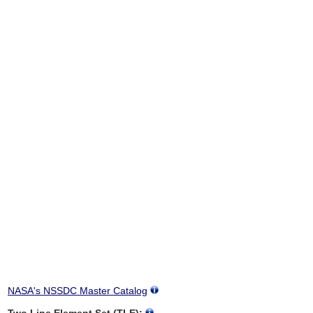
NASA's NSSDC Master Catalog