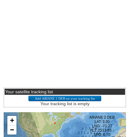
Your satellite tracking list
Your tracking list is empty