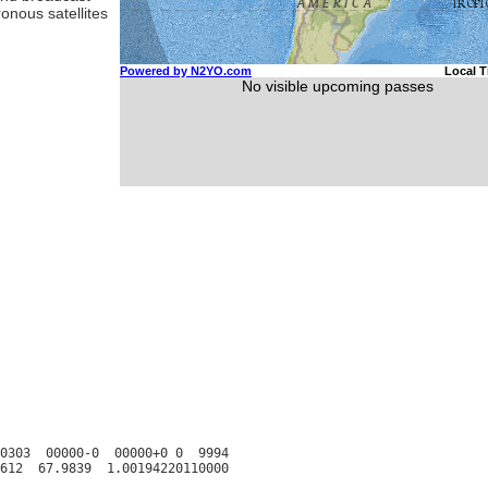
ronous satellites
0303  00000-0  00000+0 0  9994
