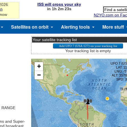
ISS will cross your sky
-2026
in 1h 2m 23s
on
 now
N2YO.com on Fac
Satellites on orbit
Alerting tools
More stuff
Your satellite tracking list
Your tracking list is empty
T RANGE
ns and Super-
nd broadcast