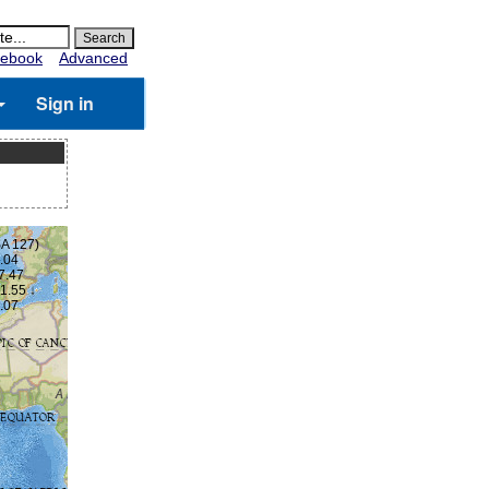
ebook
Advanced
Sign in