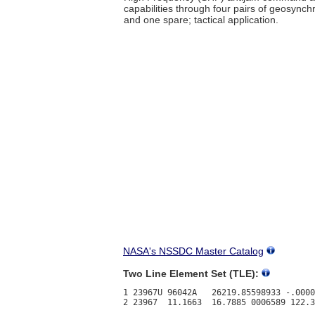
capabilities through four pairs of geosynch
and one spare; tactical application.
NASA's NSSDC Master Catalog
Two Line Element Set (TLE):
1 23967U 96042A   26219.85598933 -.0000