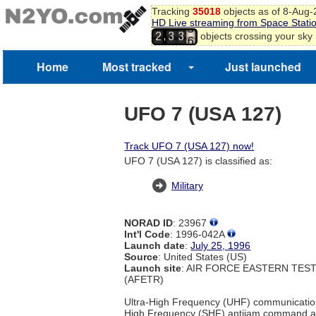
Tracking
35018
objects as of 8-Aug
HD Live streaming from Space Stati
5
,
objects crossing your sky
2
3
3
6
Home
Most tracked
Just launched
UFO 7 (USA 127)
Track UFO 7 (USA 127) now!
UFO 7 (USA 127) is classified as:
Military
NORAD ID
: 23967
Int'l Code
: 1996-042A
Launch date
:
July 25, 1996
Source
: United States (US)
Launch site
: AIR FORCE EASTERN TES
(AFETR)
Ultra-High Frequency (UHF) communicatio
High Frequency (SHF) antijam command a