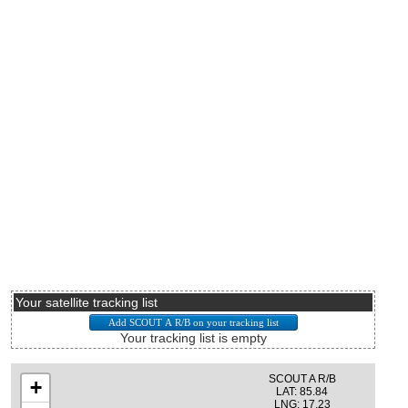
Your satellite tracking list
Your tracking list is empty