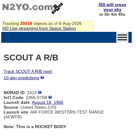
ISS will cross
your sky
in 5h 4m 44s
Tracking
35018
objects as of 8-Aug-2026
HD Live streaming from Space Station
SCOUT A R/B
Track SCOUT A R/B now!
10-day predictions
NORAD ID
: 2413
Int'l Code
: 1966-076B
Launch date
:
August 18, 1966
Source
: United States (US)
Launch site
: AIR FORCE WESTERN TEST RANGE
(AFWTR)
Note: This is a ROCKET BODY