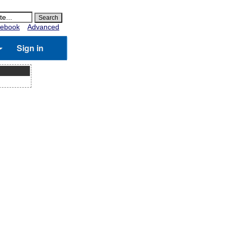
ebook
Advanced
Sign in