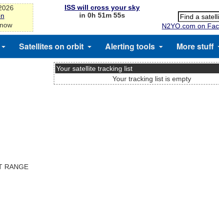
ISS will cross your sky
-2026
in 0h 51m 54s
on
 now
N2YO.com on Fac
Satellites on orbit
Alerting tools
More stuff
Your satellite tracking list
Your tracking list is empty
ST RANGE