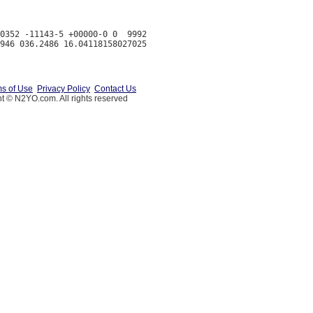
0352 -11143-5 +00000-0 0  9992

s of Use
Privacy Policy
Contact Us
t © N2YO.com. All rights reserved