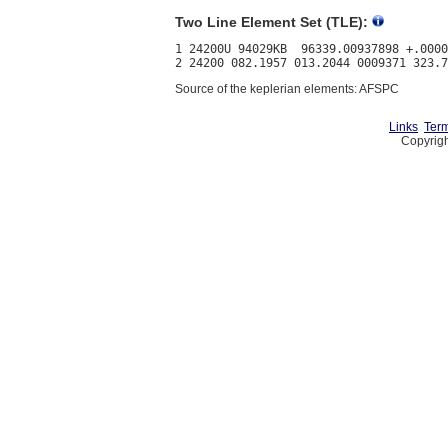
Two Line Element Set (TLE):
1 24200U 94029KB  96339.00937898 +.0000
Source of the keplerian elements: AFSPC
Links
Term
Copyrigh