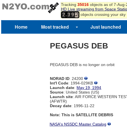
Tracking
35016
objects as of 7-Aug
HD Live streaming from Space Stati
,
objects crossing your sky
2
3
9
2
3
4
Home
Most tracked
Just launched
5
6
7
PEGASUS DEB
8
PEGASUS DEB is no longer on orbit
NORAD ID
: 24200
Int'l Code
: 1994-029KB
Launch date
:
May 19, 1994
Source
: United States (US)
Launch site
: AIR FORCE WESTERN TE
(AFWTR)
Decay date
: 1996-11-22
Note: This is SATELLITE DEBRIS
NASA's NSSDC Master Catalog