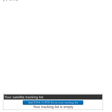
Your satellite tracking list
Your tracking list is empty