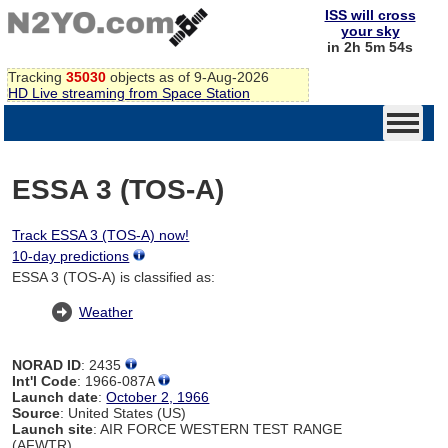
ISS will cross
your sky
in 2h 5m 54s
Tracking
35030
objects as of 9-Aug-2026
HD Live streaming from Space Station
ESSA 3 (TOS-A)
Track ESSA 3 (TOS-A) now!
10-day predictions
ESSA 3 (TOS-A) is classified as:
Weather
NORAD ID
: 2435
Int'l Code
: 1966-087A
Launch date
:
October 2, 1966
Source
: United States (US)
Launch site
: AIR FORCE WESTERN TEST RANGE
(AFWTR)