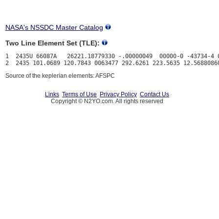
NASA's NSSDC Master Catalog
Two Line Element Set (TLE):
1  2435U 66087A   26221.18779330 -.00000049  00000-0 -43734-4 0
Source of the keplerian elements: AFSPC
Links
Terms of Use
Privacy Policy
Contact Us
Copyright © N2YO.com. All rights reserved