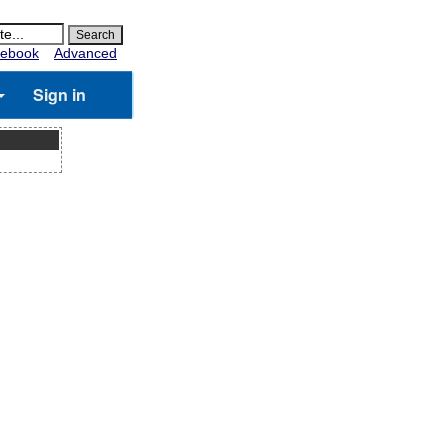
ebook
Advanced
Sign in