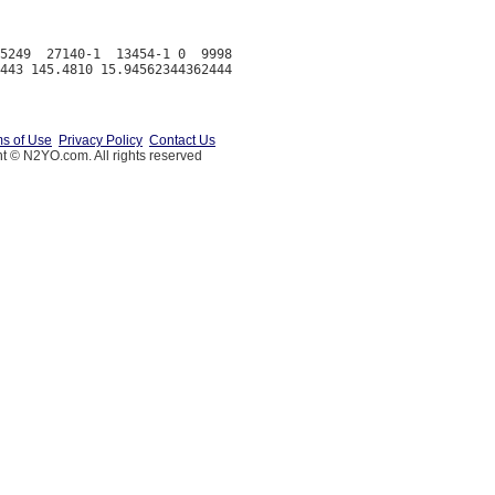
5249  27140-1  13454-1 0  9998

s of Use
Privacy Policy
Contact Us
t © N2YO.com. All rights reserved