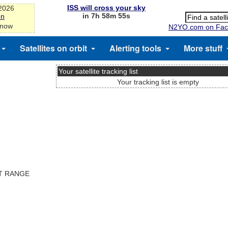
ISS will cross your sky
-2026
in 7h 58m 55s
on
 now
N2YO.com on Fac
Satellites on orbit
Alerting tools
More stuff
Your satellite tracking list
Your tracking list is empty
ST RANGE