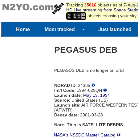
Tracking
35016
objects as of 7-Aug
HD Live streaming from Space Stati
,
objects crossing your sky
2
1
5
4
Home
Most tracked
Just launched
PEGASUS DEB
PEGASUS DEB is no longer on orbit
NORAD ID
: 24385
Int'l Code
: 1994-029QN
Launch date
:
May 19, 1994
Source
: United States (US)
Launch site
: AIR FORCE WESTERN TE
(AFWTR)
Decay date
: 2001-03-28
Note: This is SATELLITE DEBRIS
NASA's NSSDC Master Catalog