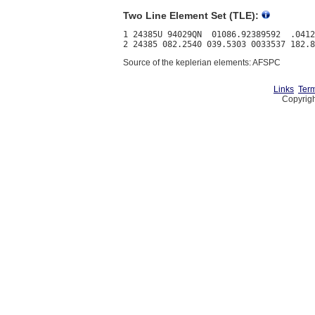
Two Line Element Set (TLE):
1 24385U 94029QN  01086.92389592  .0412
Source of the keplerian elements: AFSPC
Links
Term
Copyrigh