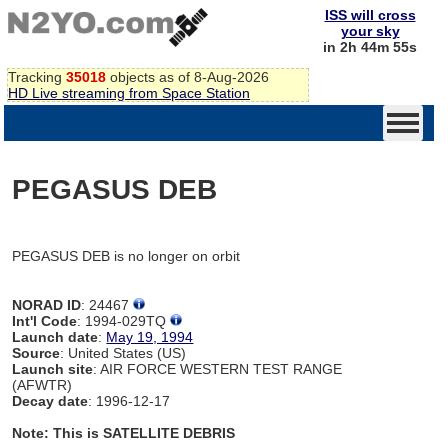
ISS will cross
your sky
in 2h 44m 55s
Tracking
35018
objects as of 8-Aug-2026
HD Live streaming from Space Station
PEGASUS DEB
PEGASUS DEB is no longer on orbit
NORAD ID
: 24467
Int'l Code
: 1994-029TQ
Launch date
:
May 19, 1994
Source
: United States (US)
Launch site
: AIR FORCE WESTERN TEST RANGE
(AFWTR)
Decay date
: 1996-12-17
Note: This is SATELLITE DEBRIS