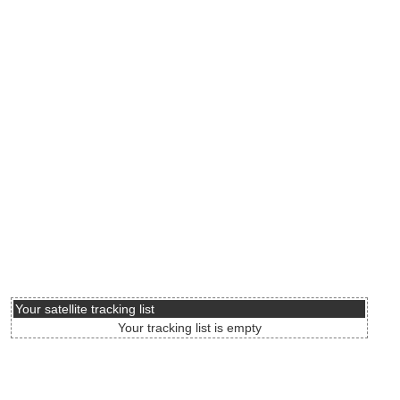
Your satellite tracking list
Your tracking list is empty