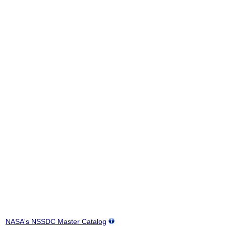
NASA's NSSDC Master Catalog