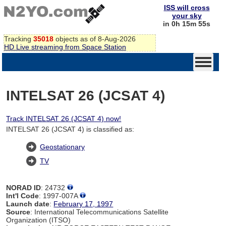
ISS will cross
your sky
in 0h 15m 54s
Tracking
35018
objects as of 8-Aug-2026
HD Live streaming from Space Station
INTELSAT 26 (JCSAT 4)
Track INTELSAT 26 (JCSAT 4) now!
INTELSAT 26 (JCSAT 4) is classified as:
Geostationary
TV
NORAD ID
: 24732
Int'l Code
: 1997-007A
Launch date
:
February 17, 1997
Source
: International Telecommunications Satellite
Organization (ITSO)