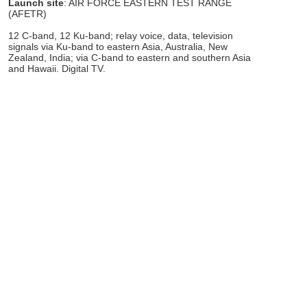
Launch site
: AIR FORCE EASTERN TEST RANGE
(AFETR)
12 C-band, 12 Ku-band; relay voice, data, television
signals via Ku-band to eastern Asia, Australia, New
Zealand, India; via C-band to eastern and southern Asia
and Hawaii. Digital TV.