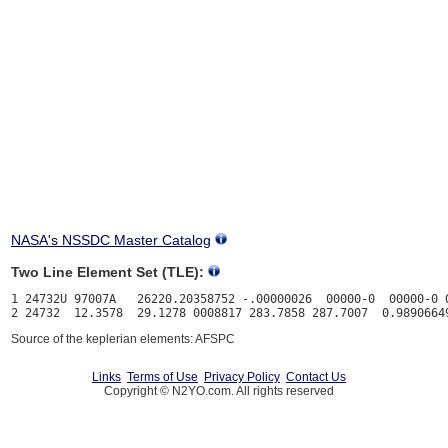
NASA's NSSDC Master Catalog
Two Line Element Set (TLE):
1 24732U 97007A   26220.20358752 -.00000026  00000-0  00000-0 0
Source of the keplerian elements: AFSPC
Links
Terms of Use
Privacy Policy
Contact Us
Copyright © N2YO.com. All rights reserved