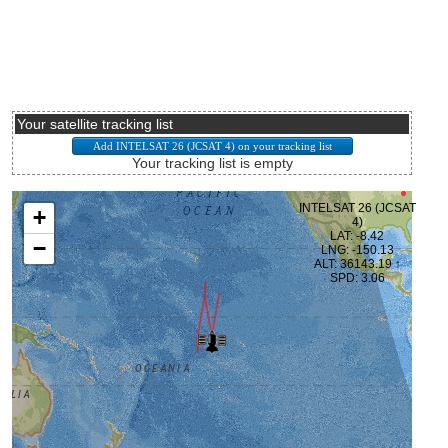
Your satellite tracking list
Your tracking list is empty