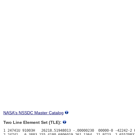
NASA's NSSDC Master Catalog
Two Line Element Set (TLE):
1 24741U 91003H   26218.51948013 -.00000230  00000-0 -42242-2 0