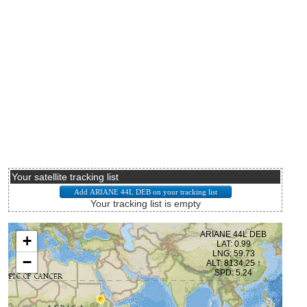
Your satellite tracking list
Your tracking list is empty