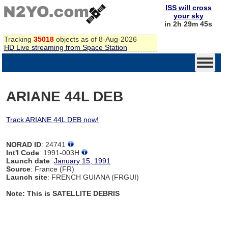
ISS will cross
your sky
in 2h 29m 44s
Tracking
35018
objects as of 8-Aug-2026
HD Live streaming from Space Station
ARIANE 44L DEB
Track ARIANE 44L DEB now!
NORAD ID
: 24741
Int'l Code
: 1991-003H
Launch date
:
January 15, 1991
Source
: France (FR)
Launch site
: FRENCH GUIANA (FRGUI)
Note: This is SATELLITE DEBRIS